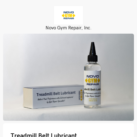
Novo Gym Repair, Inc.
Treadmill Belt Lubricant