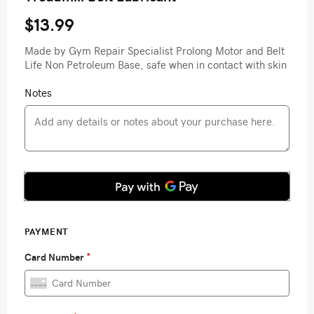
$13.99
Made by Gym Repair Specialist Prolong Motor and Belt
Life Non Petroleum Base, safe when in contact with skin
Notes